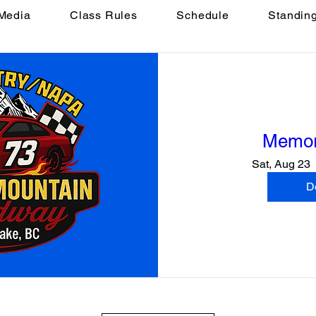
Media
Class Rules
Schedule
Standin
Memor
Sat, Aug 23
De