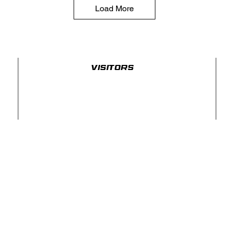
Load More
Visitors