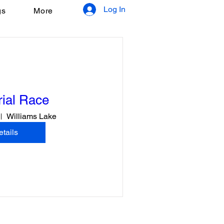
Log In
gs
More
ial Race
Williams Lake
tails