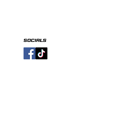
socials