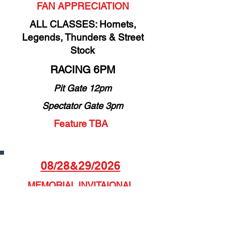
FAN APPRECIATION
ALL CLASSES: Hornets,
Legends, Thunders & Street
Stock
RACING 6PM
Pit Gate 12pm
Spectator Gate 3pm
Feature TBA
08/28&29/2026
MEMORIAL INVITAIONAL
FEATURING NON-WING
SPRINT CARS INVITATIONAL
& TMS POINTS FINAL