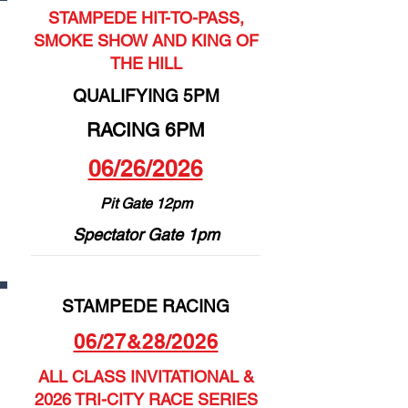
STAMPEDE HIT-TO-PASS,
SMOKE SHOW AND KING OF
THE HILL
QUALIFYING 5PM
RACING 6PM
06/26/2026
Pit Gate 12pm
Spectator Gate 1pm
STAMPEDE RACING
06/27&28/2026
ALL CLASS INVITATIONAL &
2026 TRI-CITY RACE SERIES