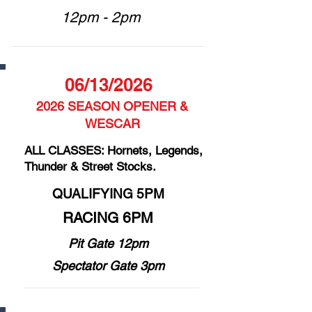
12pm - 2pm
06/13/2026
2026 SEASON OPENER &
WESCAR
ALL CLASSES: Hornets, Legends,
Thunder & Street Stocks.
QUALIFYING 5PM
RACING 6PM
Pit Gate 12pm
Spectator Gate 3pm