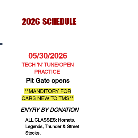
2026 SCHEDULE
05/30/2026
TECH 'N' TUNE/OPEN
PRACTICE
Pit Gate opens
**MANDITORY FOR
CARS NEW TO TMS**
ENYRY BY DONATION
ALL CLASSES: Hornets,
Legends, Thunder & Street
Stocks.