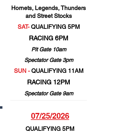
Hornets, Legends, Thunders
and Street Stocks
SAT-
QUALIFYING 5PM
RACING 6PM
Pit Gate 10am
Spectator Gate 3pm
SUN -
QUALIFYING 11AM
RACING 12PM
Spectator Gate 9am
07/25/2026
QUALIFYING 5PM