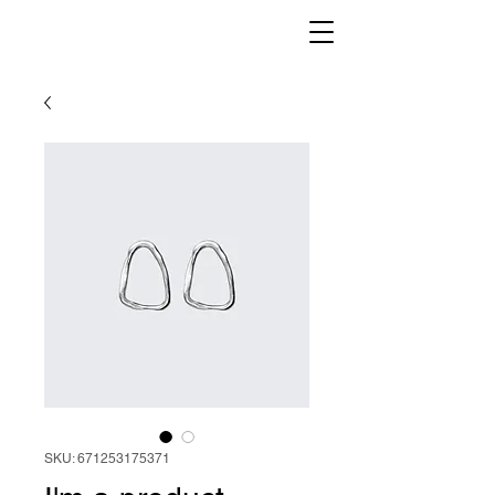
SKU: 671253175371