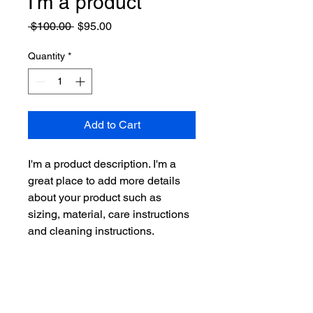
I'm a product
Regular
Sale
 $100.00 
$95.00
Price
Price
Quantity
*
Add to Cart
I'm a product description. I'm a 
great place to add more details 
about your product such as 
sizing, material, care instructions 
and cleaning instructions.
PRODUCT INFO
I'm a product detail. I'm a great place