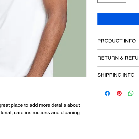
PRODUCT INFO
I'm a product detail.
RETURN & REFU
information about you
care and cleaning inst
I’m a Return and Refu
space to write what 
SHIPPING INFO
your customers know 
your customers can be
dissatisfied with the
I'm a shipping policy
straightforward refun
information about yo
to build trust and re
and cost. Providing s
buy with confidence.
 great place to add more details about 
your shipping policy i
erial, care instructions and cleaning 
reassure your custom
with confidence.