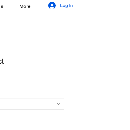
Log In
gs
More
ct