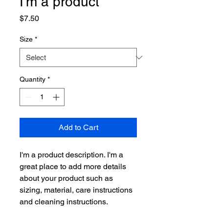
I'm a product
Price
$7.50
Size
*
Quantity
*
Add to Cart
I'm a product description. I'm a 
great place to add more details 
about your product such as 
sizing, material, care instructions 
and cleaning instructions.