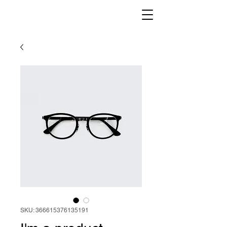
SKU: 366615376135191