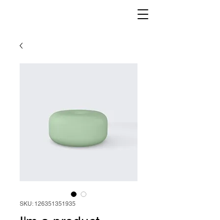
SKU: 126351351935