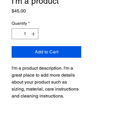
I'm a product
Price
$45.00
Quantity
*
Add to Cart
I'm a product description. I'm a 
great place to add more details 
about your product such as 
sizing, material, care instructions 
and cleaning instructions.
PRODUCT INFO
I'm a product detail. I'm a great place