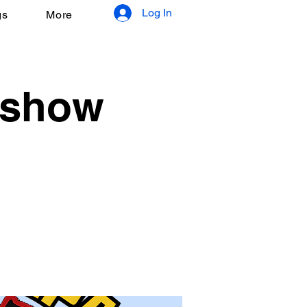
Log In
gs
More
 show