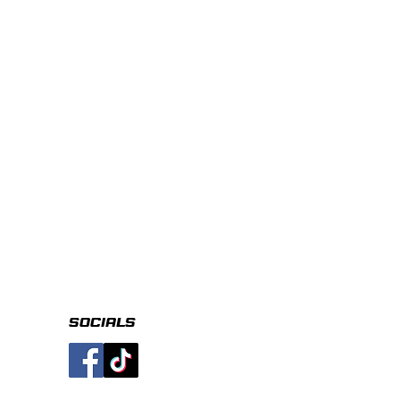
socials