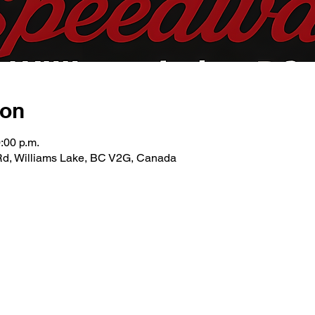
ion
:00 p.m.
Rd, Williams Lake, BC V2G, Canada