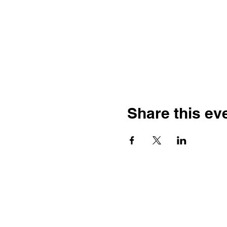
Share this ev