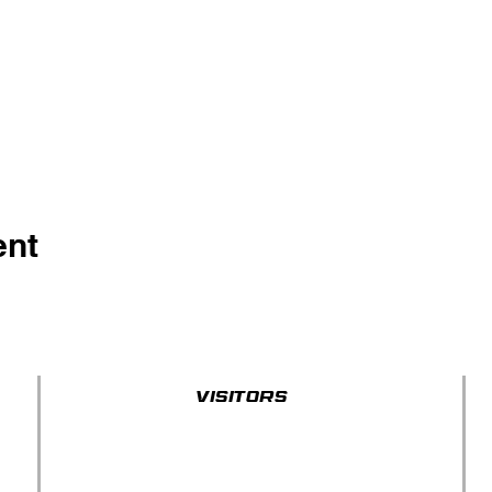
ent
Visitors