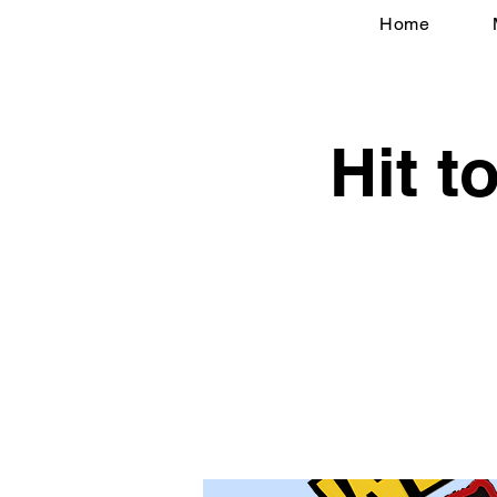
Home
Hit 