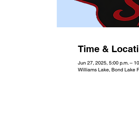
Time & Locat
Jun 27, 2025, 5:00 p.m. – 10
Williams Lake, Bond Lake 