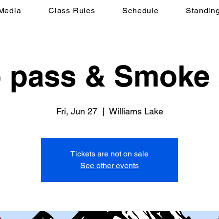
Media
Class Rules
Schedule
Standin
to pass & Smoke
Fri, Jun 27
  |  
Williams Lake
Tickets are not on sale
See other events